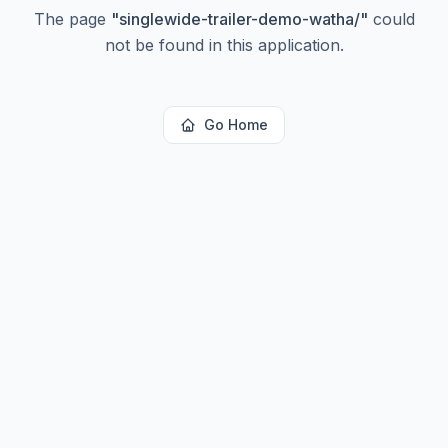
The page
"
singlewide-trailer-demo-watha/
"
could
not be found in this application.
Go Home