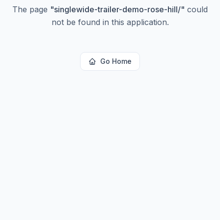
The page
"
singlewide-trailer-demo-rose-hill/
"
could
not be found in this application.
Go Home