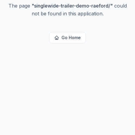
The page
"
singlewide-trailer-demo-raeford/
"
could
not be found in this application.
Go Home