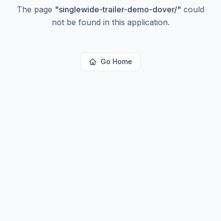
The page
"
singlewide-trailer-demo-dover/
"
could
not be found in this application.
Go Home