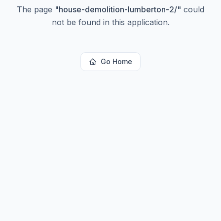
The page
"
house-demolition-lumberton-2/
"
could
not be found in this application.
Go Home