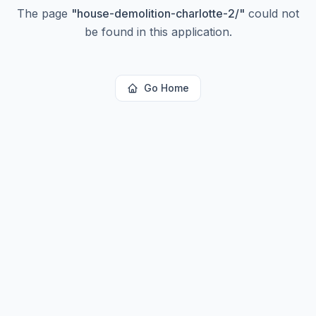
The page
"
house-demolition-charlotte-2/
"
could not
be found in this application.
Go Home