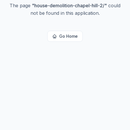
The page
"
house-demolition-chapel-hill-2/
"
could
not be found in this application.
Go Home