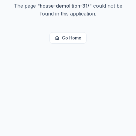
The page
"
house-demolition-31/
"
could not be
found in this application.
Go Home