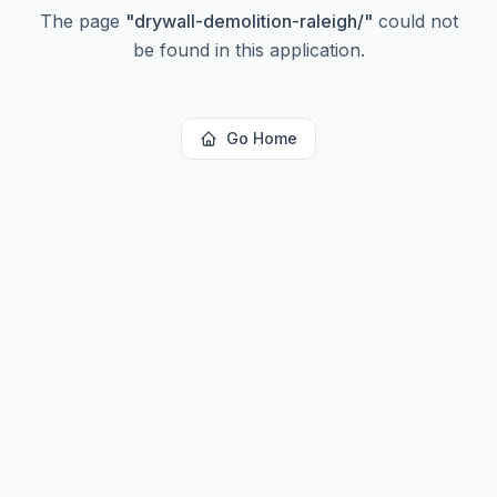
The page
"
drywall-demolition-raleigh/
"
could not
be found in this application.
Go Home