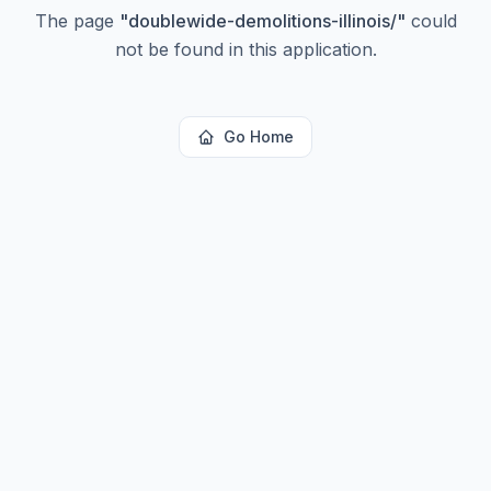
The page
"
doublewide-demolitions-illinois/
"
could
not be found in this application.
Go Home