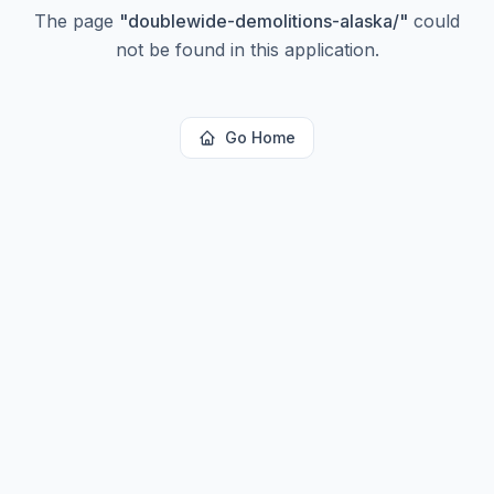
The page
"
doublewide-demolitions-alaska/
"
could
not be found in this application.
Go Home