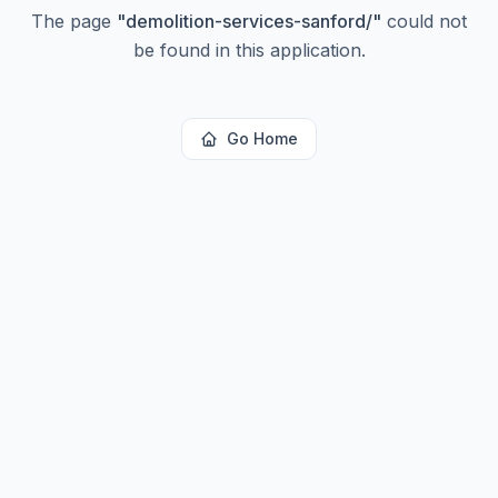
The page
"
demolition-services-sanford/
"
could not
be found in this application.
Go Home