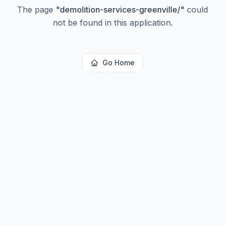
The page
"
demolition-services-greenville/
"
could
not be found in this application.
Go Home