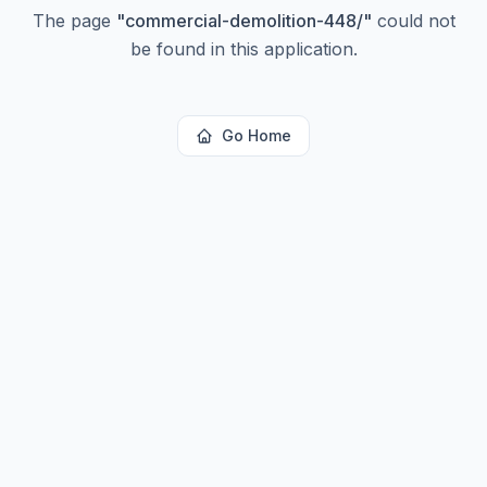
The page
"
commercial-demolition-448/
"
could not
be found in this application.
Go Home