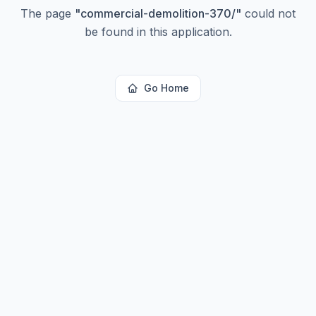
The page
"
commercial-demolition-370/
"
could not
be found in this application.
Go Home