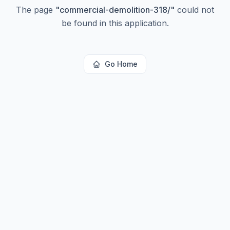
The page
"
commercial-demolition-318/
"
could not
be found in this application.
Go Home