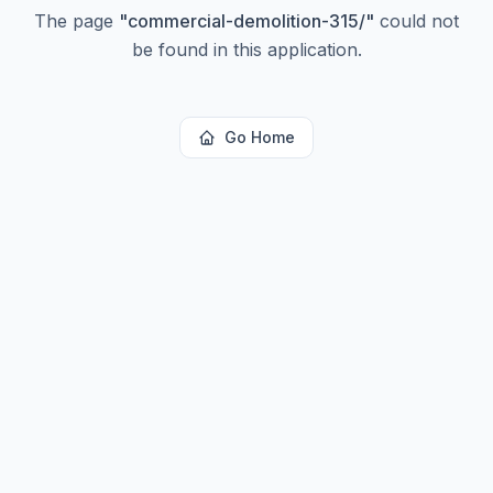
The page
"
commercial-demolition-315/
"
could not
be found in this application.
Go Home