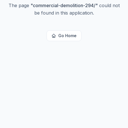
The page
"
commercial-demolition-294/
"
could not
be found in this application.
Go Home