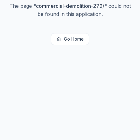
The page
"
commercial-demolition-279/
"
could not
be found in this application.
Go Home