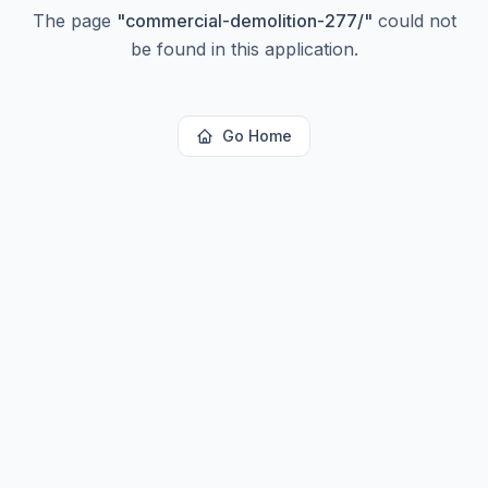
The page
"
commercial-demolition-277/
"
could not
be found in this application.
Go Home